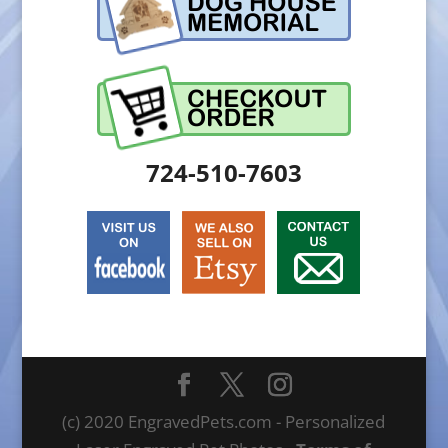
724-510-7603
(c) 2020 EngravedPets.com - Personalized