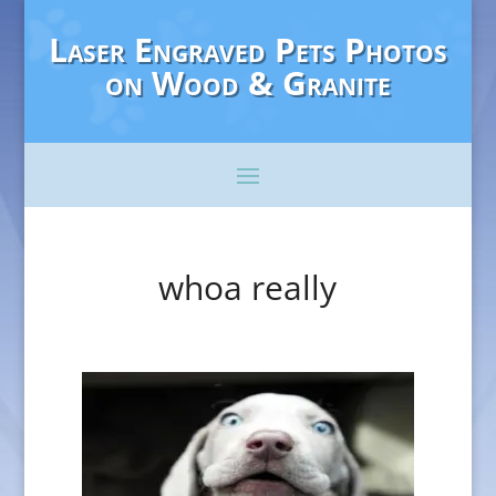
Laser Engraved Pets Photos
on Wood & Granite
whoa really