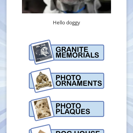
Hello doggy