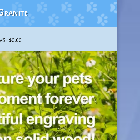
Granite
EMS
$0.00