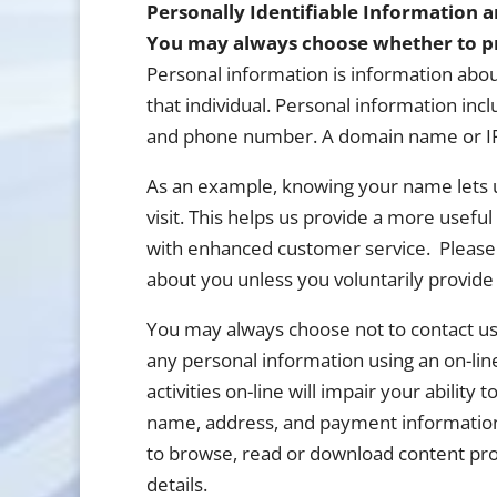
Personally Identifiable Information 
You may always choose whether to pr
Personal information is information about 
that individual. Personal information inc
and phone number. A domain name or IP 
As an example, knowing your name lets u
visit. This helps us provide a more usef
with enhanced customer service. Please n
about you unless you voluntarily provide i
You may always choose not to contact us b
any personal information using an on-line
activities on-line will impair your abilit
name, address, and payment information
to browse, read or download content prov
details.