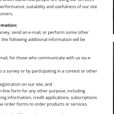
erformance, suitability and usefulness of our site
tomers.
rmation:
a survey, send an e-mail, or perform some other
, the following additional information will be
mail, for those who communicate with us via e-
a survey or by participating in a contest or other
gistration on our site; and
-line form for any other purpose, including
ng information, credit applications, subscriptions
ne order forms to order products or services.