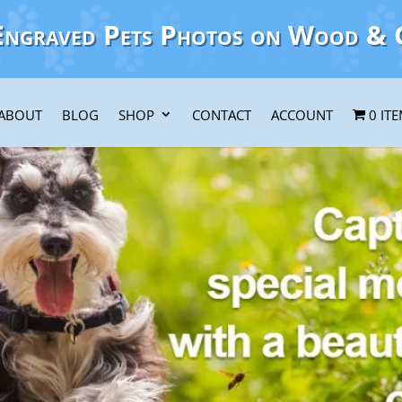
Engraved Pets Photos on Wood & 
ABOUT
BLOG
SHOP
CONTACT
ACCOUNT
0 IT