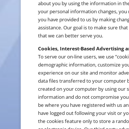
about you by using the information in the
your personal information changes, you 
you have provided to us by making change
assistance. Our goal is to make sure that
that we can better serve you.
Cookies, Interest-Based Advertising 
To serve our on-line users, we use “cooki
demographic information, customize you
experience on our site and monitor adver
data files transferred to your computer
created on your computer by using our si
information and do not compromise your 
be where you have registered with us an
have logged out following your visit or y
the cookies feature only to store a ran