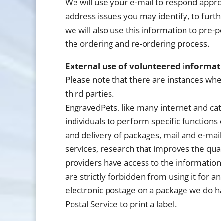
We will use your e-mail to respond appro
address issues you may identify, to furth
we will also use this information to pre-
the ordering and re-ordering process.
External use of volunteered informat
Please note that there are instances wh
third parties.
EngravedPets, like many internet and ca
individuals to perform specific function
and delivery of packages, mail and e-mail
services, research that improves the qual
providers have access to the information
are strictly forbidden from using it for 
electronic postage on a package we do h
Postal Service to print a label.