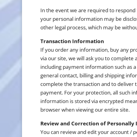
In the event we are required to respond 
your personal information may be disclo
other legal process, which may be withou
Transaction Information
If you order any information, buy any pr
via our site, we will ask you to complete
including payment information such as a 
general contact, billing and shipping inf
complete the transaction and to deliver 
payment. For your protection, all such inf
information is stored via encrypted mea
browser when viewing our entire site.
Review and Correction of Personally 
You can review and edit your account / pe