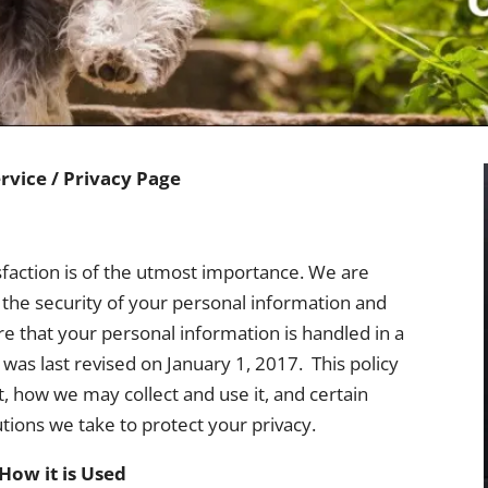
rvice / Privacy Page
faction is of the utmost importance. We are
the security of your personal information and
re that your personal information is handled in a
was last revised on January 1, 2017. This policy
, how we may collect and use it, and certain
utions we take to protect your privacy.
How it is Used