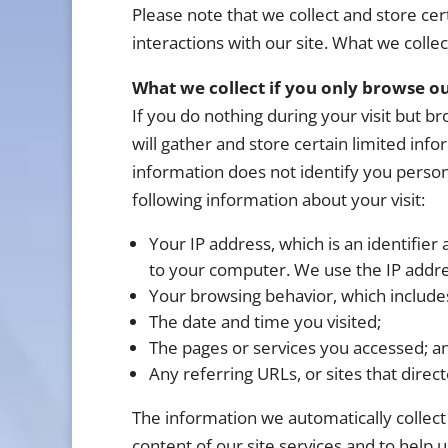
Please note that we collect and store cert
interactions with our site. What we collec
What we collect if you only browse ou
If you do nothing during your visit but 
will gather and store certain limited inf
information does not identify you person
following information about your visit:
Your IP address, which is an identifier 
to your computer. We use the IP address
Your browsing behavior, which includes
The date and time you visited;
The pages or services you accessed; a
Any referring URLs, or sites that direct
The information we automatically collect 
content of our site services and to help