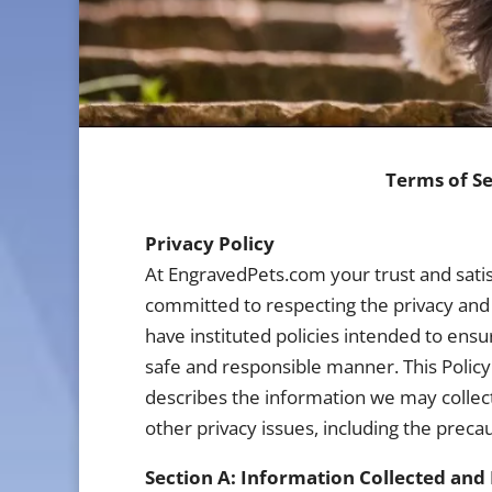
Terms of Se
Privacy Policy
At EngravedPets.com your trust and satis
committed to respecting the privacy and 
have instituted policies intended to ensu
safe and responsible manner. This Policy 
describes the information we may collect
other privacy issues, including the preca
Section A: Information Collected and 