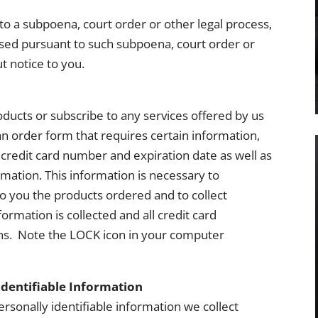
to a subpoena, court order or other legal process,
sed pursuant to such subpoena, court order or
t notice to you.
oducts or subscribe to any services offered by us
 an order form that requires certain information,
credit card number and expiration date as well as
ormation. This information is necessary to
to you the products ordered and to collect
ormation is collected and all credit card
ns. Note the LOCK icon in your computer
Identifiable Information
rsonally identifiable information we collect