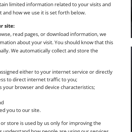
ain limited information related to your visits and
t and how we use it is set forth below.
r site:
browse, read pages, or download information, we
ormation about your visit. You should know that this
ally. We automatically collect and store the
assigned either to your internet service or directly
 to direct internet traffic to you;
 your browser and device characteristics;
nd
ed you to our site.
or store is used by us only for improving the
 us understand how people are using our services