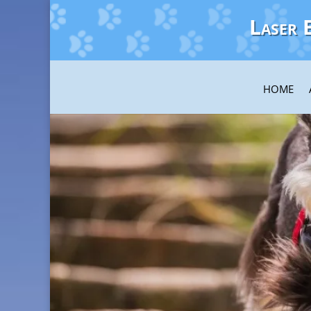
Laser 
HOME