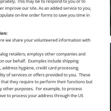
priately. This may be to respond to you or to
er improve our site. As an added service to you,
populate on-line order forms to save you time in
ion:
ere we share your volunteered information with
talog retailers, employs other companies and
s on our behalf. Examples include shipping
, address hygiene, credit card processing
ity of services or offers provided to you. These
 that they require to perform their functions but
any other purposes. For example, to process
ave to process your address through the US