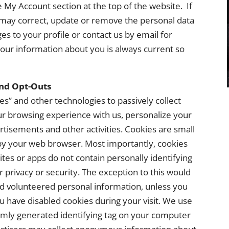
 My Account section at the top of the website. If
may correct, update or remove the personal data
s to your profile or contact us by email for
 our information about you is always current so
and Opt-Outs
es” and other technologies to passively collect
r browsing experience with us, personalize your
tisements and other activities. Cookies are small
 by your web browser. Most importantly, cookies
tes or apps do not contain personally identifying
privacy or security. The exception to this would
d volunteered personal information, unless you
ou have disabled cookies during your visit. We use
domly generated identifying tag on your computer