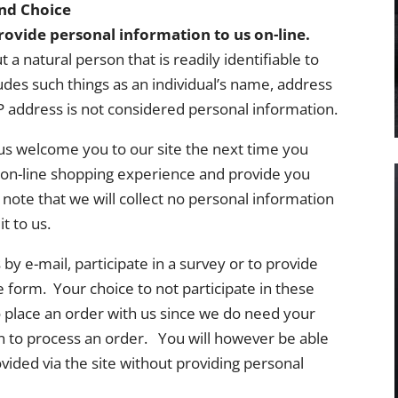
and Choice
ovide personal information to us on-line.
a natural person that is readily identifiable to
ludes such things as an individual’s name, address
address is not considered personal information.
s welcome you to our site the next time you
ul on-line shopping experience and provide you
ote that we will collect no personal information
t to us.
y e-mail, participate in a survey or to provide
 form. Your choice to not participate in these
y to place an order with us since we do need your
 to process an order. You will however be able
ided via the site without providing personal