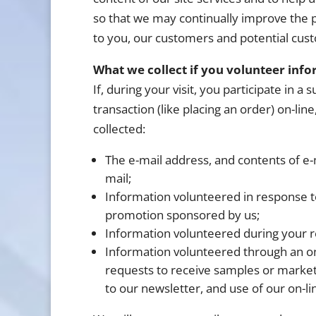
so that we may continually improve the p
to you, our customers and potential cus
What we collect if you volunteer info
If, during your visit, you participate in 
transaction (like placing an order) on-line
collected:
The e-mail address, and contents of e-
mail;
Information volunteered in response to 
promotion sponsored by us;
Information volunteered during your re
Information volunteered through an on
requests to receive samples or marketi
to our newsletter, and use of our on-li