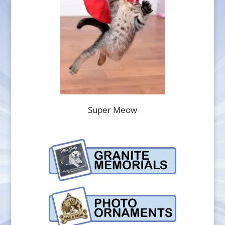
Super Meow