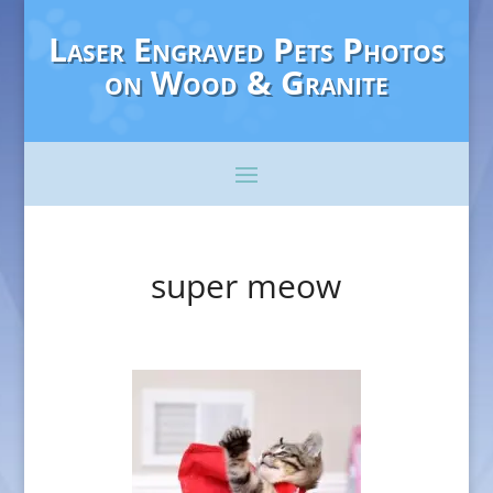
Laser Engraved Pets Photos
on Wood & Granite
super meow