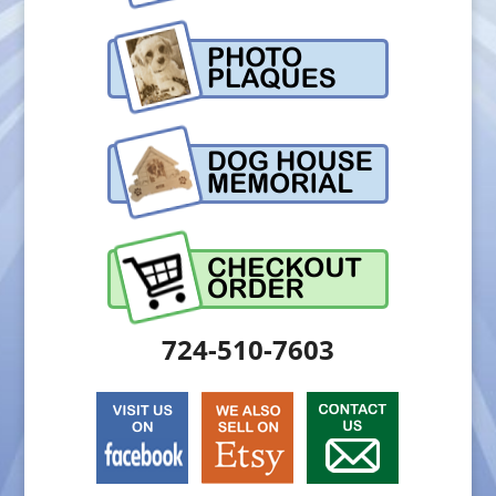
724-510-7603