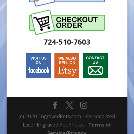
724-510-7603
(c) 2020 EngravedPets.com - Personalized
Laser Engraved Pet Photos -
Terms of
Service/Privacy