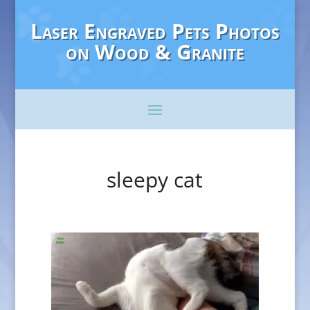
Laser Engraved Pets Photos
on Wood & Granite
sleepy cat