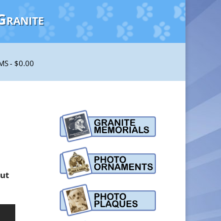
Granite
EMS
$0.00
out