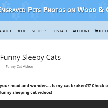
Engraved Pets Photos on Wood & 
ABOUT
BLOG
SHOP
CONTACT
ACCOUNT
0 IT
 Funny Sleepy Cats
Funny Cat Videos
 your head and wonder…. Is my cat broken?!? Check 
funny sleeping cat videos!