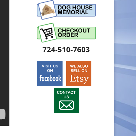
724-510-7603