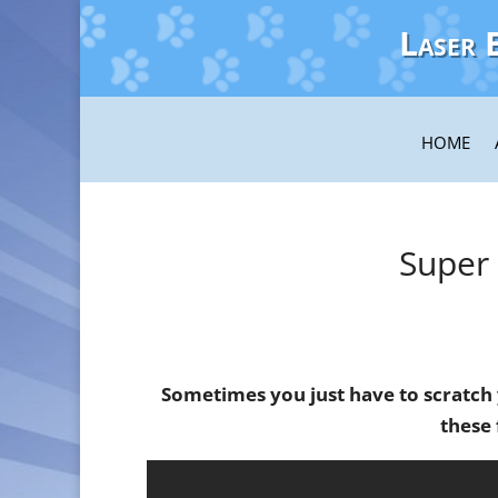
Laser 
HOME
Super
Sometimes you just have to scratch
these 