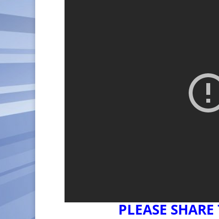
PLEASE SHARE