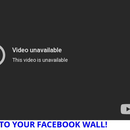
 TO YOUR FACEBOOK WALL!