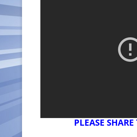
PLEASE SHARE