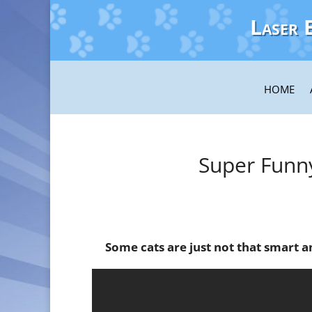
Laser 
HOME
Super Funn
Some cats are just not that smart an