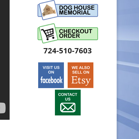
724-510-7603