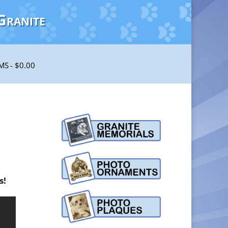
Granite
EMS
$0.00
s!