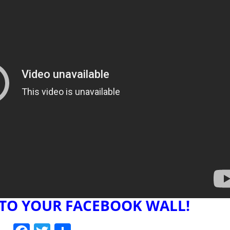
 TO YOUR FACEBOOK WALL!