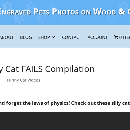
Engraved Pets Photos on Wood & 
ABOUT
BLOG
SHOP
CONTACT
ACCOUNT
0 IT
y Cat FAILS Compilation
Funny Cat Videos
d forget the laws of physics! Check out these silly cat