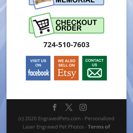
724-510-7603
(c) 2020 EngravedPets.com - Personalized
Laser Engraved Pet Photos -
Terms of