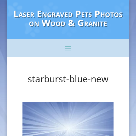
Laser Engraved Pets Photos
on Wood & Granite
starburst-blue-new