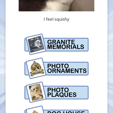
I feel squishy