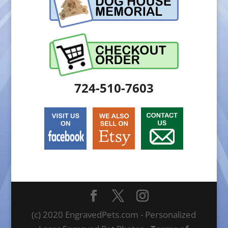
724-510-7603
(c) 2020 EngravedPets.com - Personalized