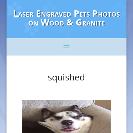
Laser Engraved Pets Photos
on Wood & Granite
squished