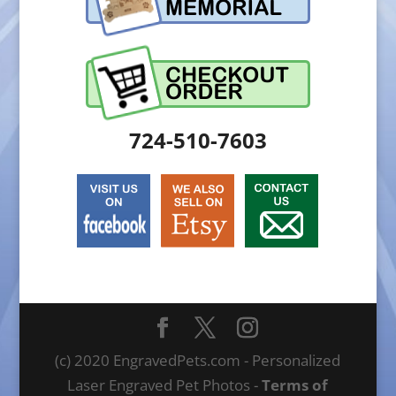
724-510-7603
(c) 2020 EngravedPets.com - Personalized
Laser Engraved Pet Photos -
Terms of