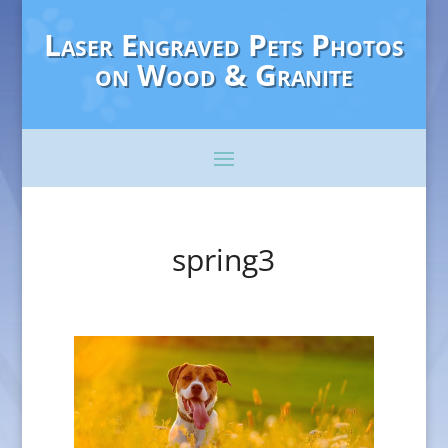
Laser Engraved Pets Photos
on Wood & Granite
spring3