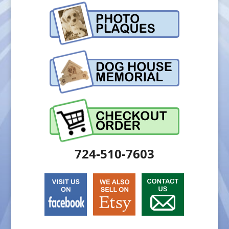
724-510-7603