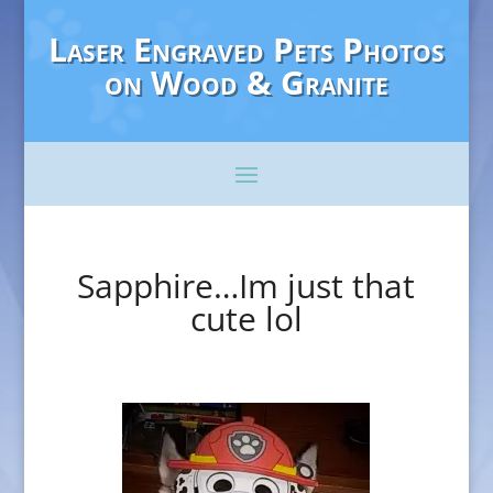
Laser Engraved Pets Photos
on Wood & Granite
Sapphire…Im just that
cute lol