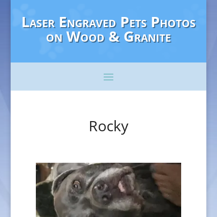
Laser Engraved Pets Photos
on Wood & Granite
Rocky