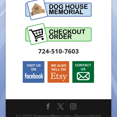
724-510-7603
(c) 2020 EngravedPets.com - Personalized