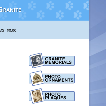
Granite
EMS
$0.00