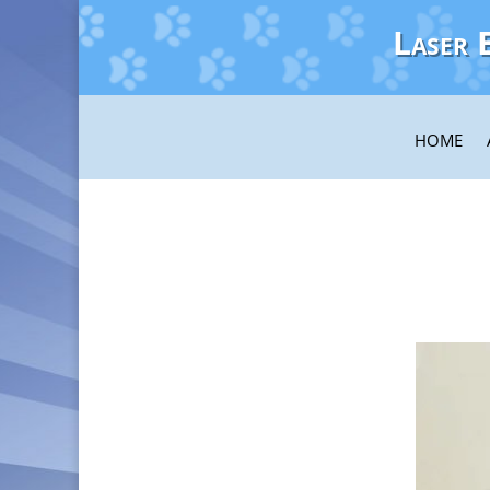
Laser 
HOME