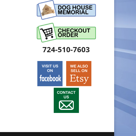
724-510-7603