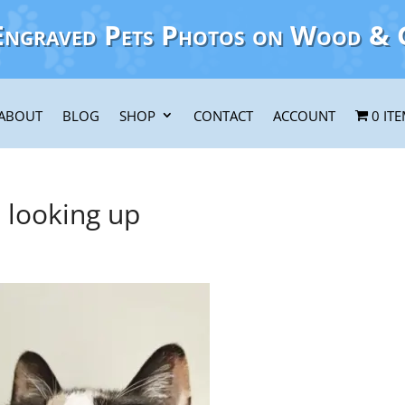
Engraved Pets Photos on Wood & 
ABOUT
BLOG
SHOP
CONTACT
ACCOUNT
0 IT
looking up