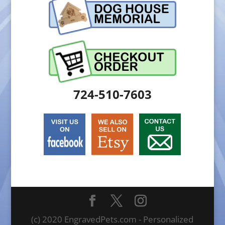
724-510-7603
(c) 2020 EngravedPets.com - Personalized