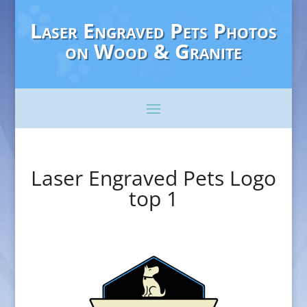
Laser Engraved Pets Photos
on Wood & Granite
Laser Engraved Pets Logo
top 1