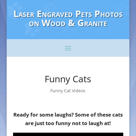
Laser Engraved Pets Photos
on Wood & Granite
Funny Cats
Funny Cat Videos
Ready for some laughs? Some of these cats
are just too funny not to laugh at!