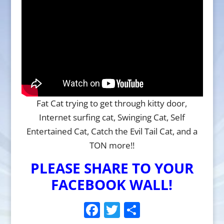
Fat Cat trying to get through kitty door,
Internet surfing cat, Swinging Cat, Self
Entertained Cat, Catch the Evil Tail Cat, and a
TON more!!
PLEASE SHARE TO YOUR
FACEBOOK WALL!
F
T
S