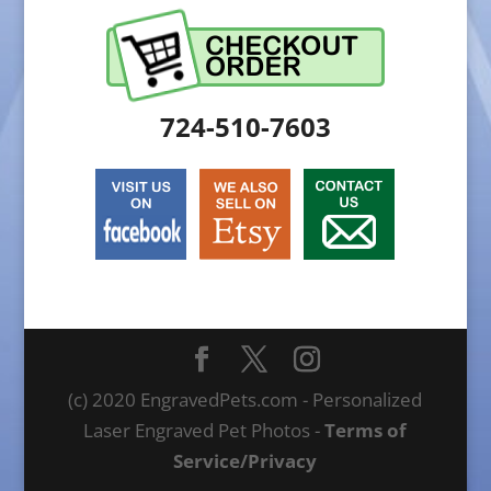
724-510-7603
(c) 2020 EngravedPets.com - Personalized
Laser Engraved Pet Photos -
Terms of
Service/Privacy