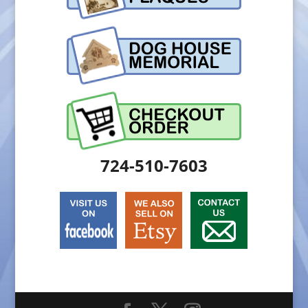
724-510-7603