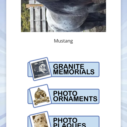
Mustang