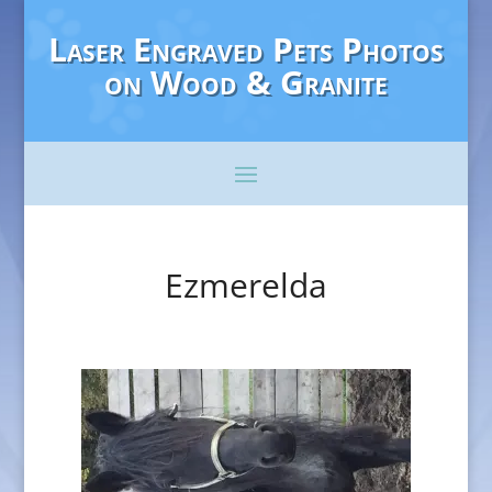
Laser Engraved Pets Photos
on Wood & Granite
Ezmerelda