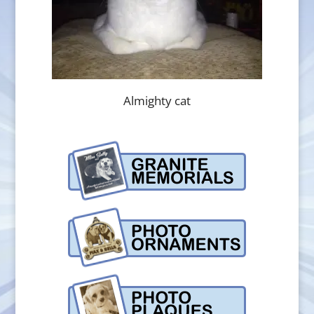
Almighty cat