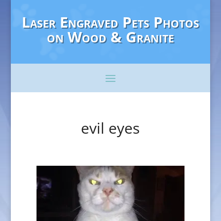
Laser Engraved Pets Photos
on Wood & Granite
evil eyes