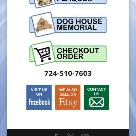
724-510-7603