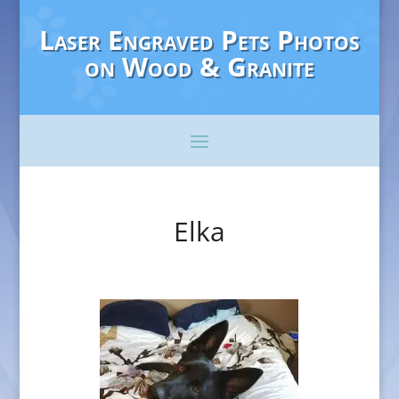
Laser Engraved Pets Photos
on Wood & Granite
Elka