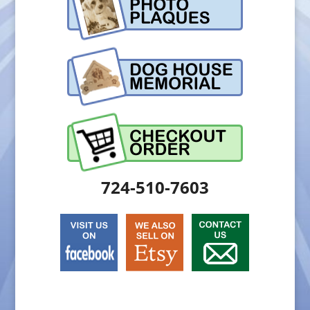
724-510-7603