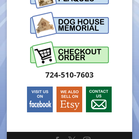
724-510-7603