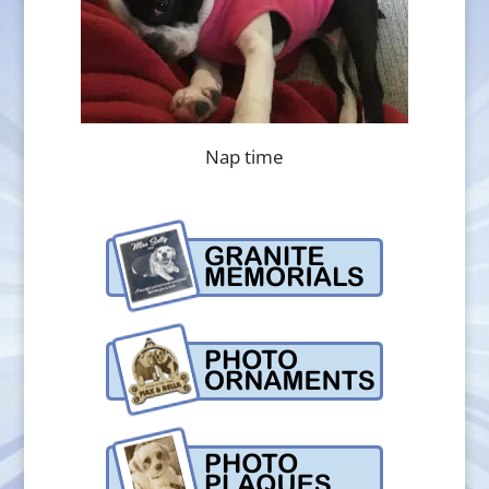
Nap time