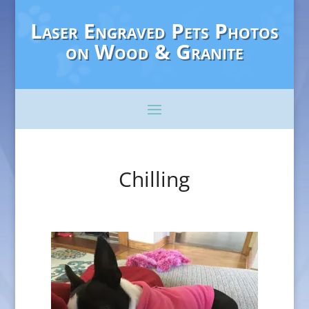
Laser Engraved Pets Photos
on Wood & Granite
Chilling