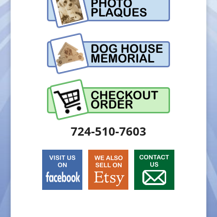
724-510-7603