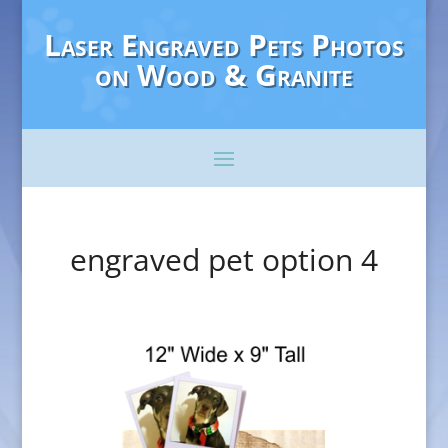
Laser Engraved Pets Photos
on Wood & Granite
engraved pet option 4