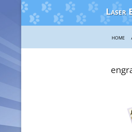
Laser 
HOME
engr