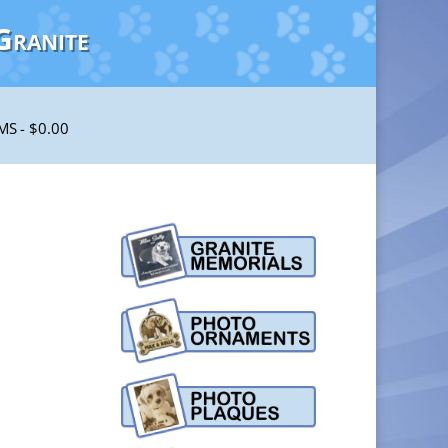
Granite
EMS
$0.00