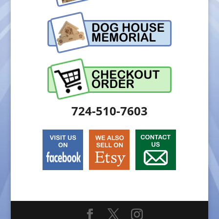
724-510-7603