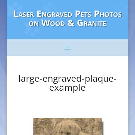
Laser Engraved Pets Photos
on Wood & Granite
large-engraved-plaque-
example