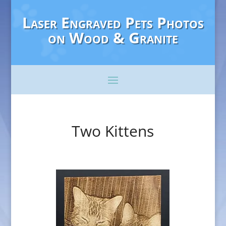
Laser Engraved Pets Photos
on Wood & Granite
Two Kittens