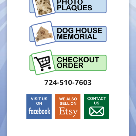
724-510-7603