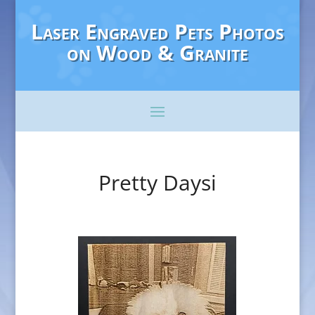
Laser Engraved Pets Photos
on Wood & Granite
Pretty Daysi