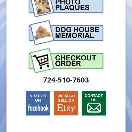
724-510-7603