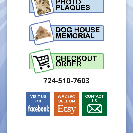
724-510-7603