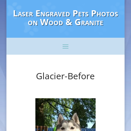
Laser Engraved Pets Photos
on Wood & Granite
Glacier-Before