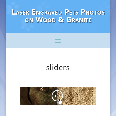
Laser Engraved Pets Photos
on Wood & Granite
sliders