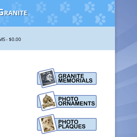
Granite
EMS
$0.00