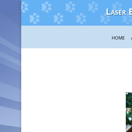
Laser 
HOME