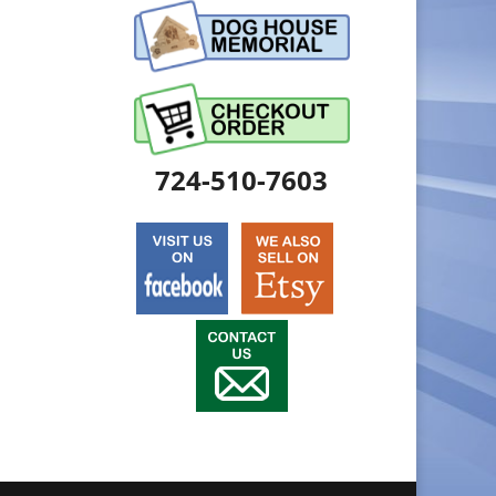
724-510-7603