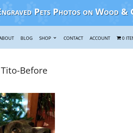
Engraved Pets Photos on Wood & 
ABOUT
BLOG
SHOP
CONTACT
ACCOUNT
0 IT
Tito-Before