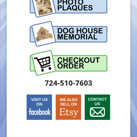
724-510-7603