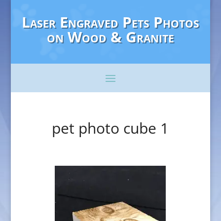
Laser Engraved Pets Photos
on Wood & Granite
pet photo cube 1