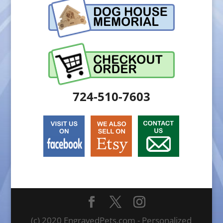
724-510-7603
(c) 2020 EngravedPets.com - Personalized