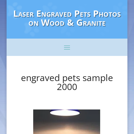
Laser Engraved Pets Photos
on Wood & Granite
engraved pets sample
2000