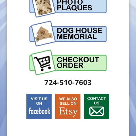
724-510-7603