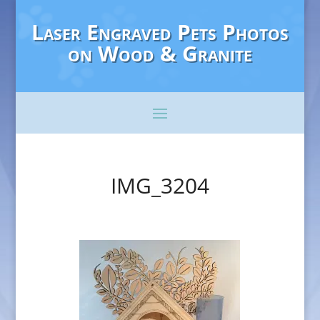
Laser Engraved Pets Photos
on Wood & Granite
IMG_3204