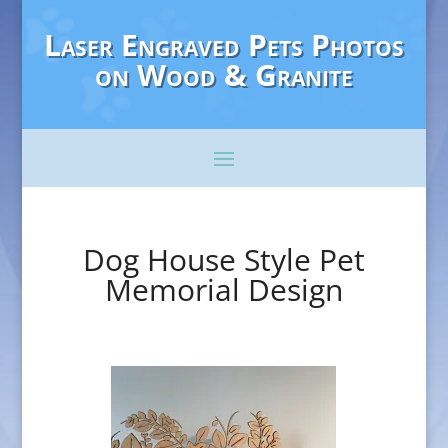
Laser Engraved Pets Photos
on Wood & Granite
Dog House Style Pet
Memorial Design