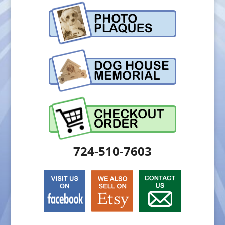
724-510-7603