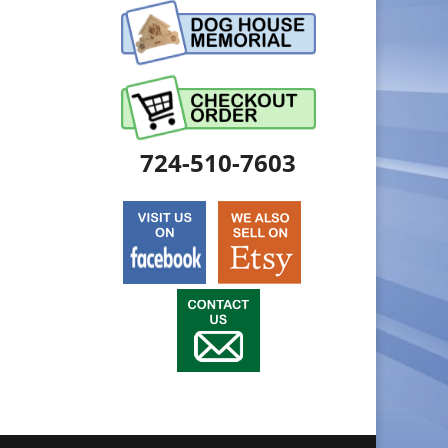
724-510-7603