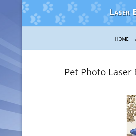
Laser 
HOME
Pet Photo Laser