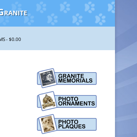
Granite
EMS
$0.00