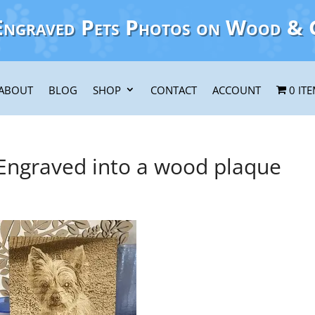
Engraved Pets Photos on Wood & 
ABOUT
BLOG
SHOP
CONTACT
ACCOUNT
0 IT
 Engraved into a wood plaque