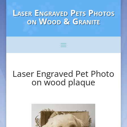
Laser Engraved Pets Photos
on Wood & Granite
Laser Engraved Pet Photo
on wood plaque