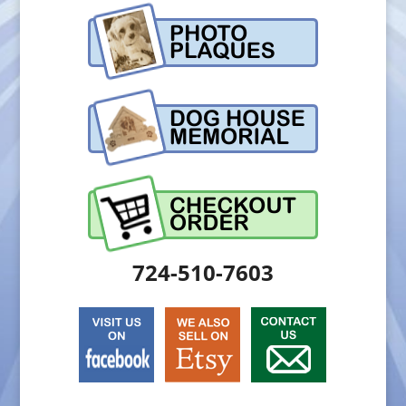
724-510-7603