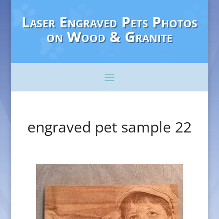
Laser Engraved Pets Photos
on Wood & Granite
engraved pet sample 22