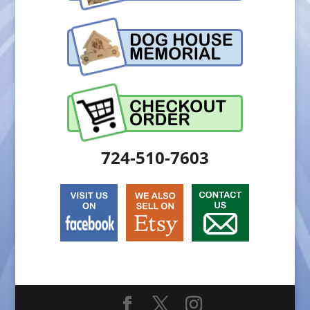
724-510-7603