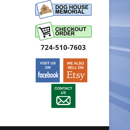
724-510-7603