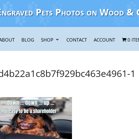
Engraved Pets Photos on Wood & 
ABOUT
BLOG
SHOP
CONTACT
ACCOUNT
0 IT
4b22a1c8b7f929bc463e4961-1