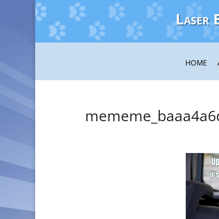
Laser 
HOME
mememe_baaa4a6d