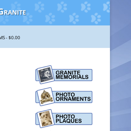
Granite
EMS
$0.00