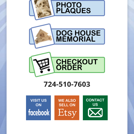
724-510-7603