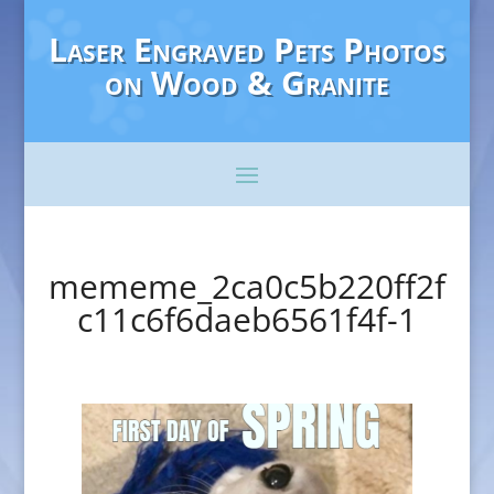
Laser Engraved Pets Photos
on Wood & Granite
mememe_2ca0c5b220ff2f
c11c6f6daeb6561f4f-1