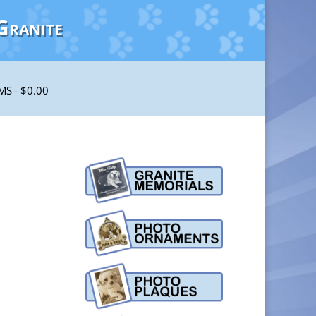
Granite
EMS
$0.00