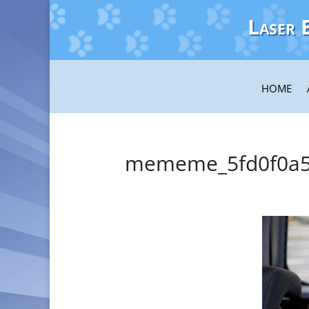
Laser 
HOME
mememe_5fd0f0a5