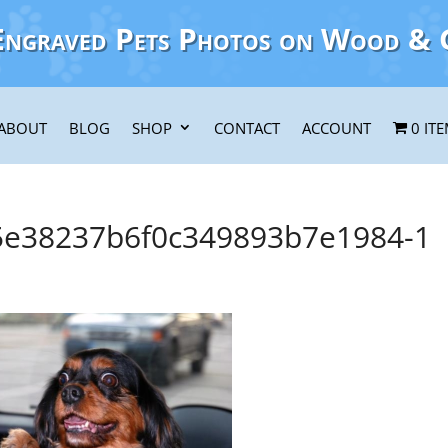
Engraved Pets Photos on Wood & 
ABOUT
BLOG
SHOP
CONTACT
ACCOUNT
0 IT
e38237b6f0c349893b7e1984-1