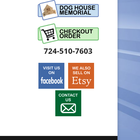
724-510-7603